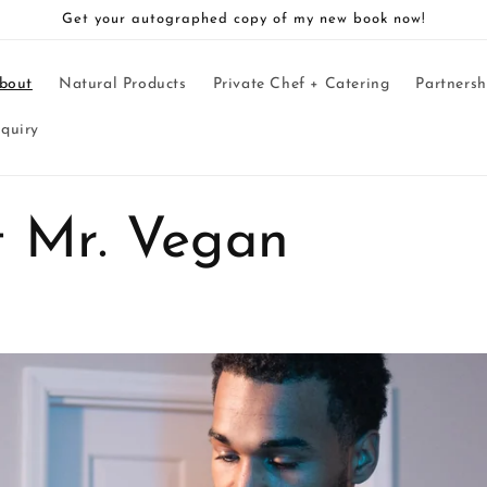
Get your autographed copy of my new book now!
bout
Natural Products
Private Chef + Catering
Partnersh
nquiry
 Mr. Vegan