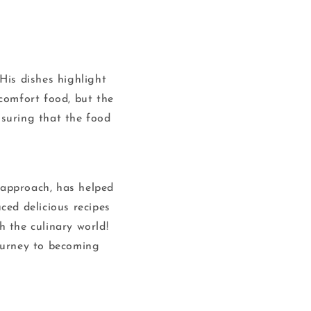
His dishes highlight
comfort food, but the
nsuring that the food
d approach, has helped
ced delicious recipes
 the culinary world!
journey to becoming