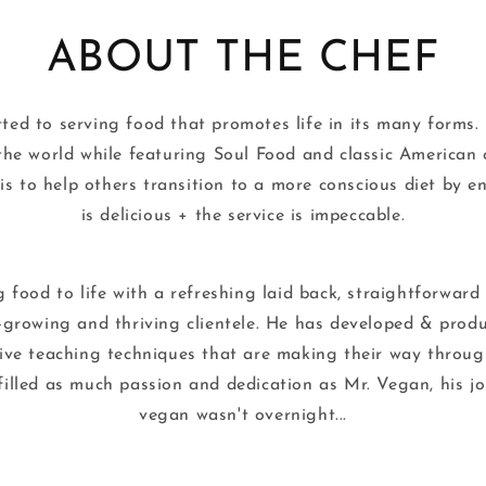
ABOUT THE CHEF
ed to serving food that promotes life in its many forms. 
the world while featuring Soul Food and classic American 
 to help others transition to a more conscious diet by e
is delicious + the service is impeccable.
ng food to life with a refreshing laid back, straightforwar
-growing and thriving clientele. He has developed & produ
ive teaching techniques that are making their way through
filled as much passion and dedication as Mr. Vegan, his 
vegan wasn't overnight...