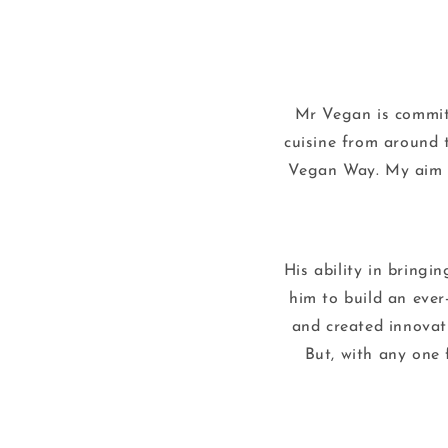
Mr Vegan is committ
cuisine from around 
Vegan Way. My aim is
His ability in bringi
him to build an ever
and created innovat
But, with any one 