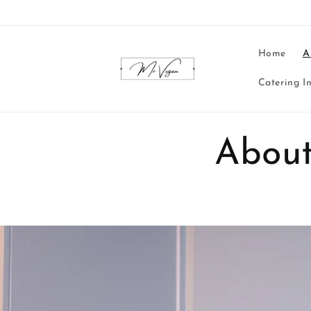
Skip to
content
Home
A
Catering I
About