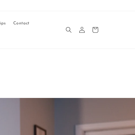
ips
Contact
Log
Cart
in